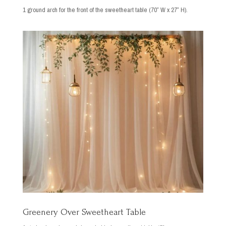
1 ground arch for the front of the sweetheart table (70″ W x 27″ H).
Greenery Over Sweetheart Table