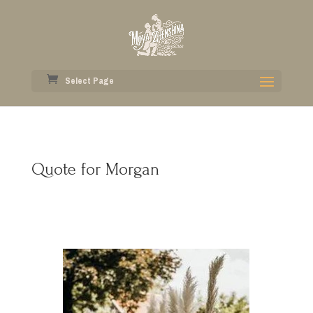
Select Page
Quote for Morgan