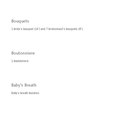
Bouquets
1 bride’s bouquet (14″) and 7 bridesmaid’s bouquets (8″).
Boutonniere
1 boutonniere.
Baby's Breath
Baby’s breath bunches.