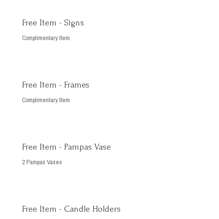
Free Item - Signs
Complimentary Item
Free Item - Frames
Complimentary Item
Free Item - Pampas Vase
2 Pampas Vases
Free Item - Candle Holders