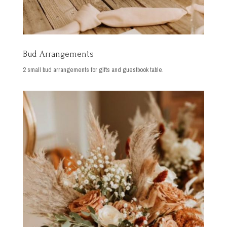
Bud Arrangements
2 small bud arrangements for gifts and guestbook table.