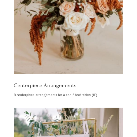
Centerpiece Arrangements
8 centerpiece arrangements for 4 and 6 foot tables (8″).