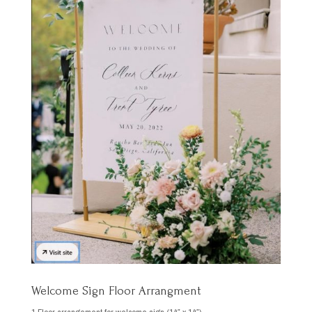
Welcome Sign Floor Arrangment