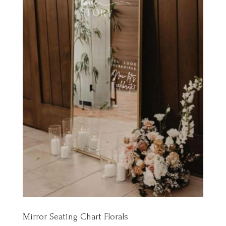
Mirror Seating Chart Florals