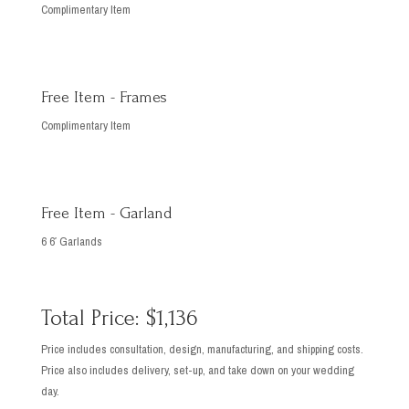
Complimentary Item
Free Item - Frames
Complimentary Item
Free Item - Garland
6 6′ Garlands
Total Price: $1,136
Price includes consultation, design, manufacturing, and shipping costs.
Price also includes delivery, set-up, and take down on your wedding
day.