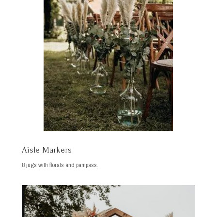
Aisle Markers
8 jugs with florals and pampass.