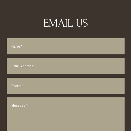
EMAIL US