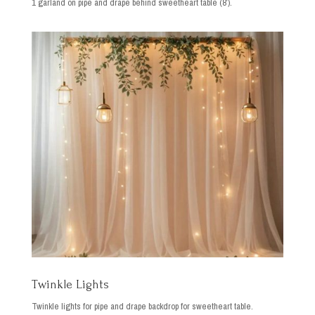
1 garland on pipe and drape behind sweetheart table (8′).
Twinkle Lights
Twinkle lights for pipe and drape backdrop for sweetheart table.