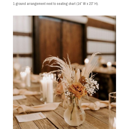
1 ground arrangement next to seating chart (14″ W x 23″ H).