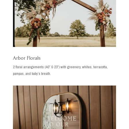
Arbor Florals
2 floral arrangements (40″ & 23″) with greenery, whites, terracotta,
pampas, and baby’s breath.