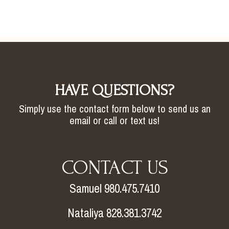
HAVE QUESTIONS?
Simply use the contact form below to send us an
email or call or text us!
CONTACT US
Samuel 980.475.7410
Nataliya 828.381.3742