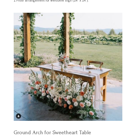
1 Floor arrangement for welcome sign (14″ x 14″).
Ground Arch for Sweetheart Table