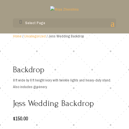
Select Page
Home
/
Uncategorized
/ Jess Wedding Backdrop
Backdrop
8 ft wide by 6 ft height ivory with twinkle lights and heavy-duty stand.
Also includes greenery.
Jess Wedding Backdrop
$
150.00