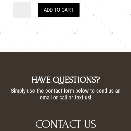
JESS
ADD TO CART
WEDDING
BACKDROP
QUANTITY
HAVE QUESTIONS?
Simply use the contact form below to send us an
email or call or text us!
CONTACT US