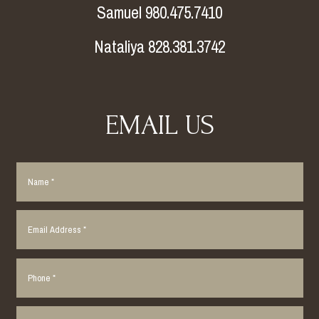
Samuel 980.475.7410
Nataliya 828.381.3742
EMAIL US