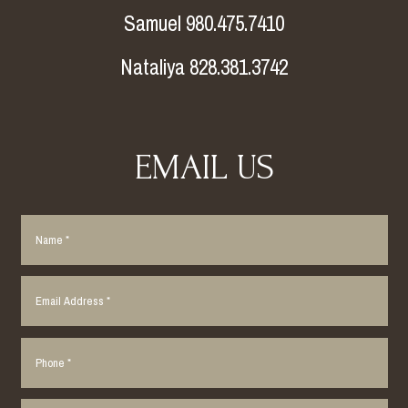
Samuel 980.475.7410
Nataliya 828.381.3742
EMAIL US