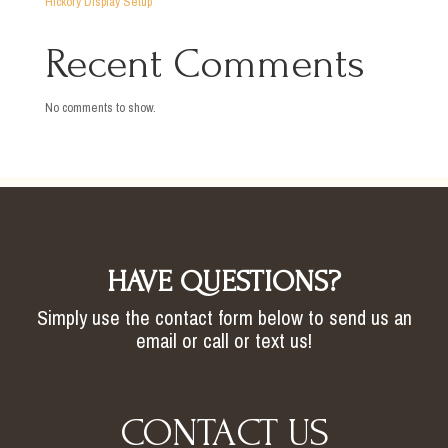
Hickory Display Setup
Recent Comments
No comments to show.
HAVE QUESTIONS?
Simply use the contact form below to send us an
email or call or text us!
CONTACT US