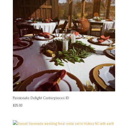
Passionate Delight Centerpieces ID
$
25.00