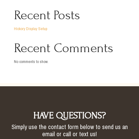
Recent Posts
Hickory Display Setup
Recent Comments
No comments to show.
HAVE QUESTIONS?
Simply use the contact form below to send us an
email or call or text us!