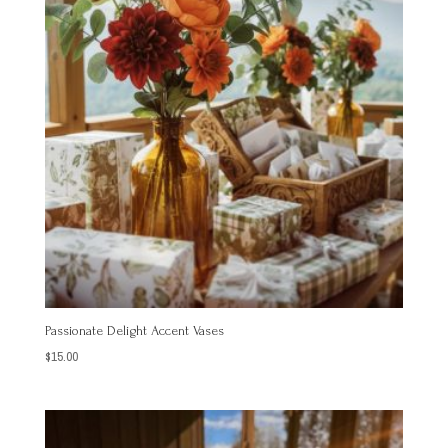
Passionate Delight Accent Vases
$
15.00