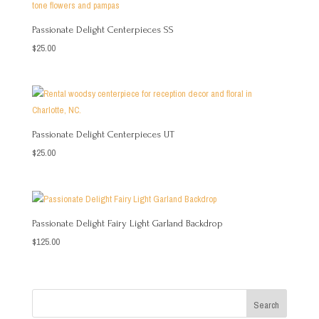
Passionate Delight Centerpieces SS
$
25.00
Passionate Delight Centerpieces UT
$
25.00
Passionate Delight Fairy Light Garland Backdrop
$
125.00
Search