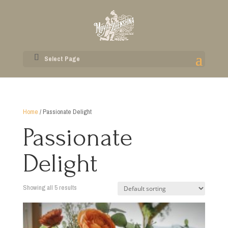
Select Page
Home
/ Passionate Delight
Passionate
Delight
Showing all 5 results