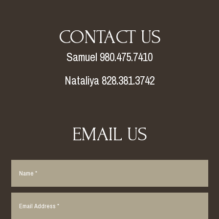
CONTACT US
Samuel 980.475.7410
Nataliya 828.381.3742
EMAIL US