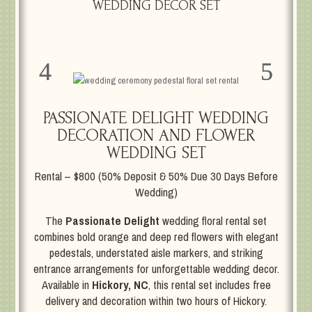
WEDDING DECOR SET
PASSIONATE DELIGHT WEDDING
DECORATION AND FLOWER
WEDDING SET
Rental – $800 (50% Deposit & 50% Due 30 Days Before
Wedding)
The
Passionate Delight
wedding floral rental set
combines bold orange and deep red flowers with elegant
pedestals, understated aisle markers, and striking
entrance arrangements for unforgettable wedding decor.
Available in
Hickory, NC
, this rental set includes free
delivery and decoration within two hours of Hickory.