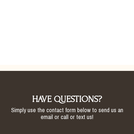
HAVE QUESTIONS?
Simply use the contact form below to send us an
email or call or text us!