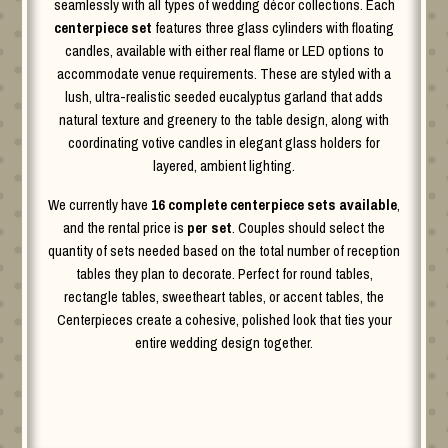
seamlessly with all types of wedding décor collections. Each
centerpiece set
features three glass cylinders with floating
candles, available with either real flame or LED options to
accommodate venue requirements. These are styled with a
lush, ultra-realistic seeded eucalyptus garland that adds
natural texture and greenery to the table design, along with
coordinating votive candles in elegant glass holders for
layered, ambient lighting.
We currently have
16 complete centerpiece sets available
,
and the rental price is
per set
. Couples should select the
quantity of sets needed based on the total number of reception
tables they plan to decorate. Perfect for round tables,
rectangle tables, sweetheart tables, or accent tables, the
Centerpieces create a cohesive, polished look that ties your
entire wedding design together.