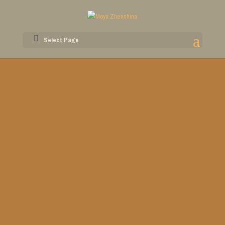
Select Page