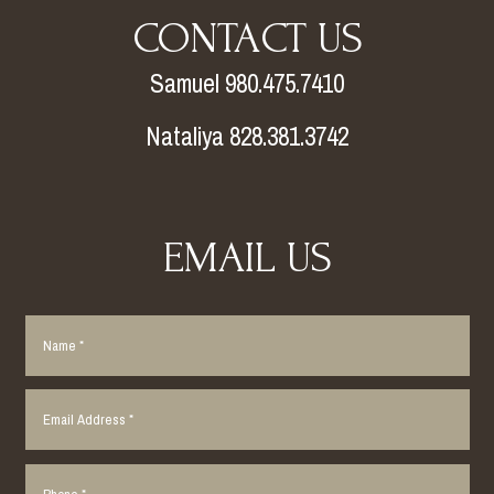
CONTACT US
Samuel 980.475.7410
Nataliya 828.381.3742
EMAIL US