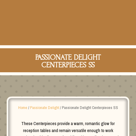
PASSIONATE DELIGHT
CENTERPIECES SS
Home
/
Passionate Delight
/ Passionate Delight Centerpieces SS
These Centerpieces provide a warm, romantic glow for
reception tables and remain versatile enough to work