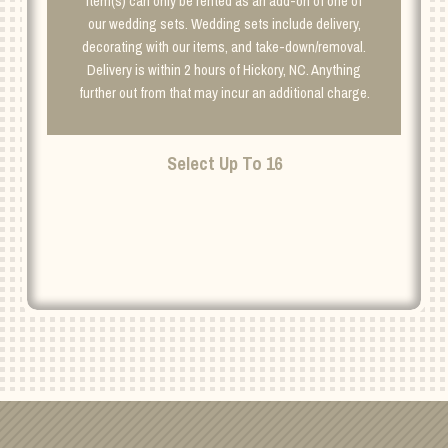
Item(s) can only be rented as an add-on of one of
our wedding sets. Wedding sets include delivery,
decorating with our items, and take-down/removal.
Delivery is within 2 hours of Hickory, NC. Anything
further out from that may incur an additional charge.
Select Up To 16
PASSIONATE
DELIGHT
ADD TO CART
CENTERPIECES
SS
QUANTITY