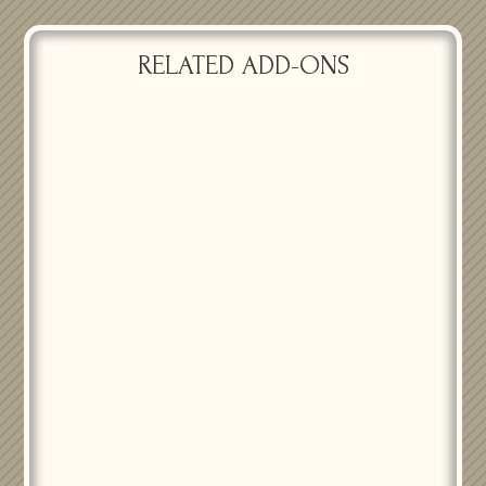
RELATED ADD-ONS
PASSIONATE DELIGHT
PASSIONATE DELIGHT
ACCENT VASES
CENTERPIECES ID
$
15.00
$
25.00
PASSIONATE DELIGHT FAIRY
LIGHT GARLAND BACKDROP
PASSIONATE DELIGHT
$
125.00
CENTERPIECES UT
$
25.00