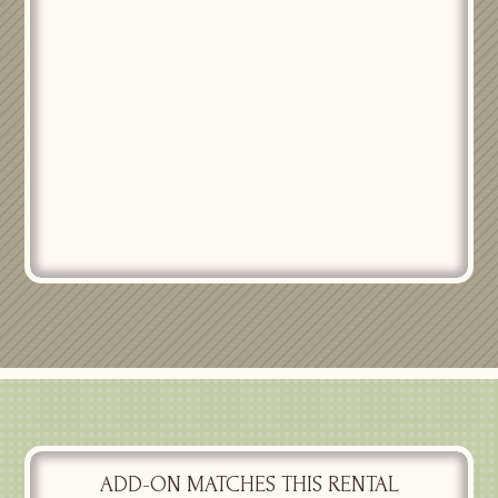
PASSIONATE DELIGHT
CENTERPIECES SS
$
25.00
ADD-ON MATCHES THIS RENTAL