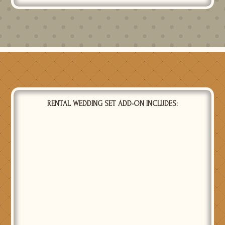
RENTAL WEDDING SET ADD-ON INCLUDES:
CENTERPIECE SET
1 centerpiece set which includes 3 glass cylinders of
different heights with floating candles (real or LED),
seeded eucalyptus garland and LED votives with glass
votive holders. Price is for one set. Use the quantity field
to select how many sets you want.