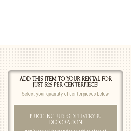
ADD THIS ITEM TO YOUR RENTAL FOR
JUST $25 PER CENTERPIECE!
Select your quantity of centerpieces below.
PRICE INCLUDES DELIVERY &
DECORATION